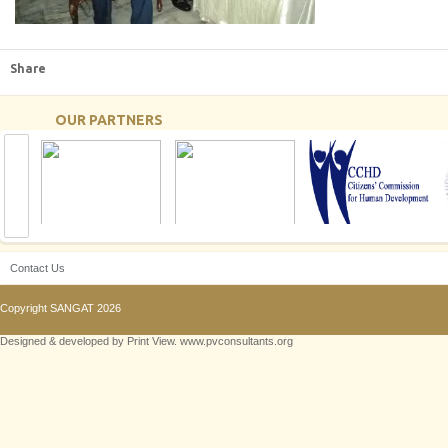
Share
OUR PARTNERS
Contact Us
Copyright
SANGAT
2026
Designed & developed by Print View. www.pvconsultants.org