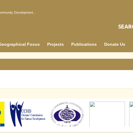
Community Development...
SEAR
Geographical Focus
Projects
Publications
Donate Us