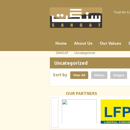
Trust for 
Home
About Us
Our Values
SANGAT
Uncategorized
Uncategorized
Sort by
View All
Videos
Images
OUR PARTNERS