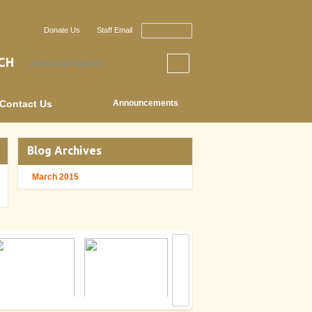
Donate Us
Staff Email
Staff Login
CH
Contact Us
Announcements
Blog Archives
March 2015