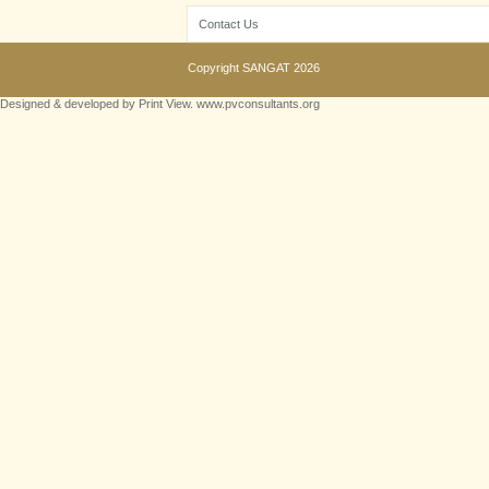
Contact Us
Copyright
SANGAT
2026
Designed & developed by Print View. www.pvconsultants.org